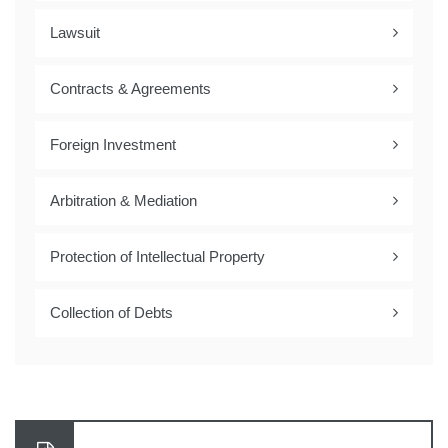
Lawsuit
Contracts & Agreements
Foreign Investment
Arbitration & Mediation
Protection of Intellectual Property
Collection of Debts