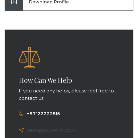
Download Profile
How Can We Help
If you need any helps, please feel free to
contact us.
+97122222515
INFO@AMRPLC.COM