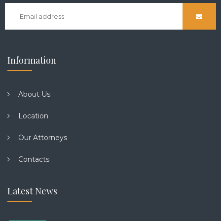
Information
About Us
Location
Our Attorneys
Contacts
Latest News