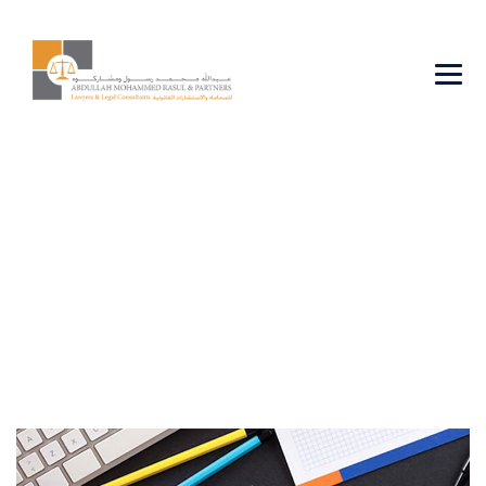
Commercial
Agencies &
Franchising
→
→
Business
Commercial Agencies & Franchising