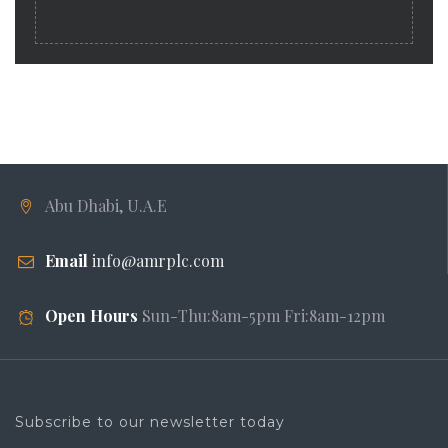
Abu Dhabi, U.A.E
Email
info@amrplc.com
Open Hours
Sun-Thu:8am-5pm Fri:8am-12pm
Subscribe to our newsletter today