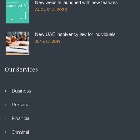
New website launched with new features
AUGUST 5, 2020
New UAE insolvency law for individuals
JUNE 13, 2019
Our Services
Business
Personal
Financial
Criminal