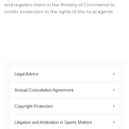
and registers them in the Ministry of Commerce to
confer protection to the rights of the local agents.
Legal Advice
Annual Consultation Agreement
Copyright Protection
Litigation and Arbitration in Sports Matters