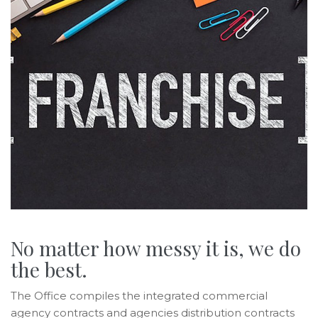
No matter how messy it is, we do
the best.
The Office compiles the integrated commercial
agency contracts and agencies distribution contracts